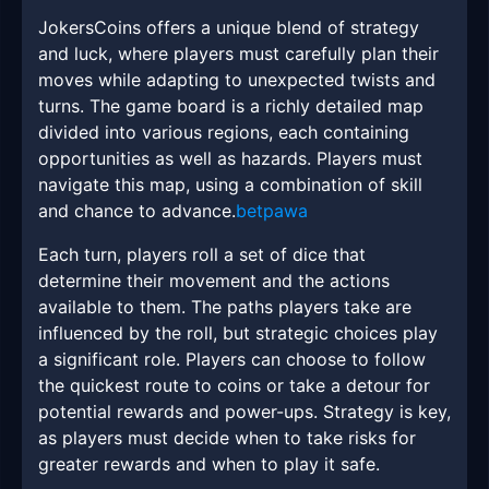
JokersCoins offers a unique blend of strategy
and luck, where players must carefully plan their
moves while adapting to unexpected twists and
turns. The game board is a richly detailed map
divided into various regions, each containing
opportunities as well as hazards. Players must
navigate this map, using a combination of skill
and chance to advance.
betpawa
Each turn, players roll a set of dice that
determine their movement and the actions
available to them. The paths players take are
influenced by the roll, but strategic choices play
a significant role. Players can choose to follow
the quickest route to coins or take a detour for
potential rewards and power-ups. Strategy is key,
as players must decide when to take risks for
greater rewards and when to play it safe.