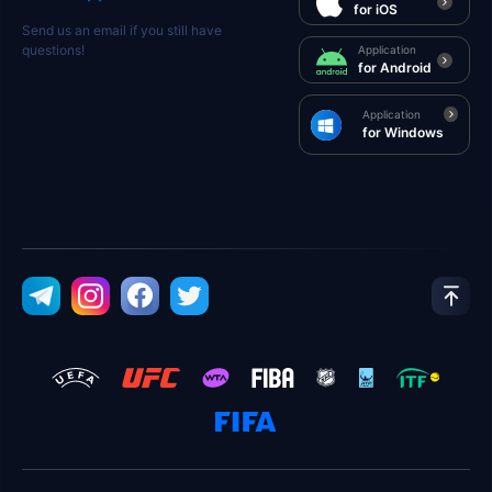
for iOS
Send us an email if you still have
questions!
Application
for Android
Application
for Windows