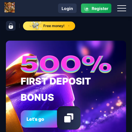
+
Login
Register
navigation rrrrph com
control bar rrrrph com
Free money!
FIRST DEPOSIT
BONUS
Let's go