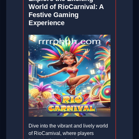
World of RioCarnival: A
Festive Gaming
Experience
Dive into the vibrant and lively world
of RioCarnival, where players