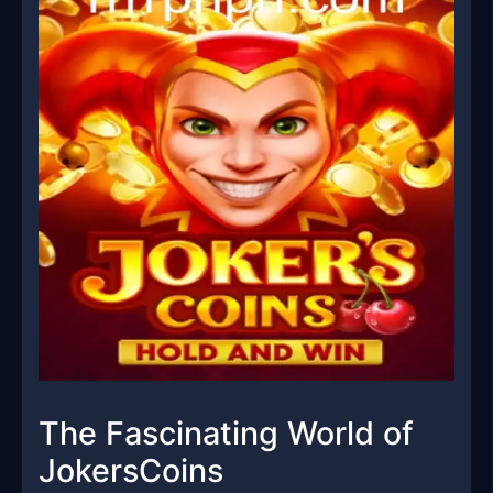
The Fascinating World of
JokersCoins