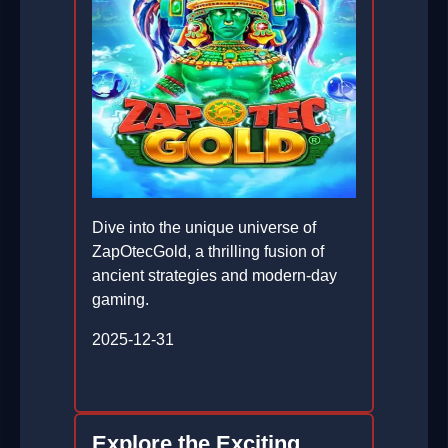
Dive into the unique universe of
ZapOtecGold, a thrilling fusion of
ancient strategies and modern-day
gaming.
2025-12-31
Explore the Exciting