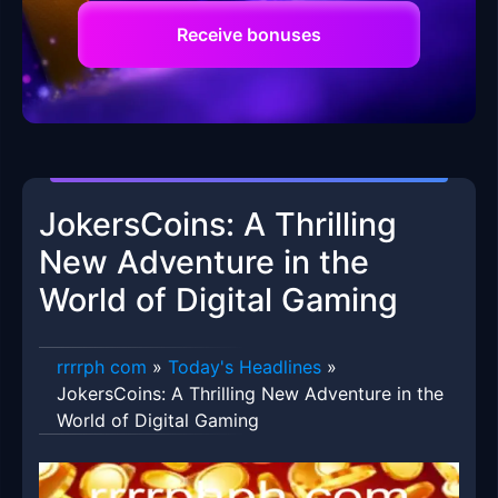
Receive bonuses
JokersCoins: A Thrilling
New Adventure in the
World of Digital Gaming
rrrrph com
»
Today's Headlines
»
JokersCoins: A Thrilling New Adventure in the
World of Digital Gaming