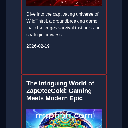
Dive into the captivating universe of
WildThirst, a groundbreaking game
that challenges survival instincts and
strategic prowess.
2026-02-19
The Intriguing World of
ZapOtecGold: Gaming
Meets Modern Epic