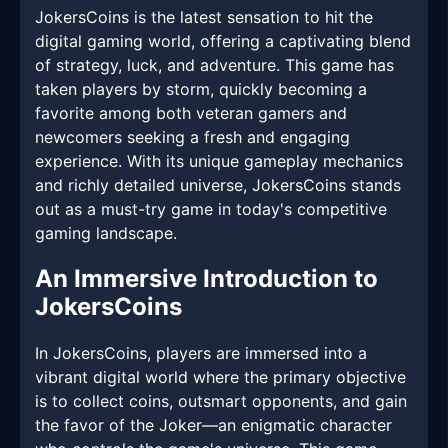
JokersCoins is the latest sensation to hit the
digital gaming world, offering a captivating blend
of strategy, luck, and adventure. This game has
taken players by storm, quickly becoming a
favorite among both veteran gamers and
newcomers seeking a fresh and engaging
experience. With its unique gameplay mechanics
and richly detailed universe, JokersCoins stands
out as a must-try game in today's competitive
gaming landscape.
An Immersive Introduction to
JokersCoins
In JokersCoins, players are immersed into a
vibrant digital world where the primary objective
is to collect coins, outsmart opponents, and gain
the favor of the Joker—an enigmatic character