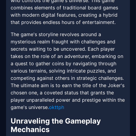
who controls the game's universe. This game
combines elements of traditional board games
with modern digital features, creating a hybrid
that provides endless hours of entertainment.
The game's storyline revolves around a
mysterious realm fraught with challenges and
secrets waiting to be uncovered. Each player
takes on the role of an adventurer, embarking on
a quest to gather coins by navigating through
various terrains, solving intricate puzzles, and
competing against others in strategic challenges.
The ultimate aim is to earn the title of the Joker's
chosen one, a coveted status that grants the
player unparalleled power and prestige within the
game's universe.
okttph
Unraveling the Gameplay
Mechanics