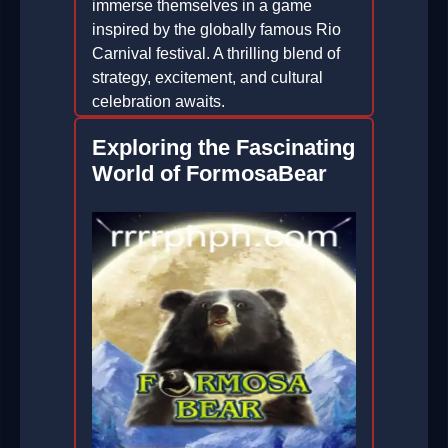
immerse themselves in a game
inspired by the globally famous Rio
Carnival festival. A thrilling blend of
strategy, excitement, and cultural
celebration awaits.
2026-02-20
Exploring the Fascinating
World of FormosaBear