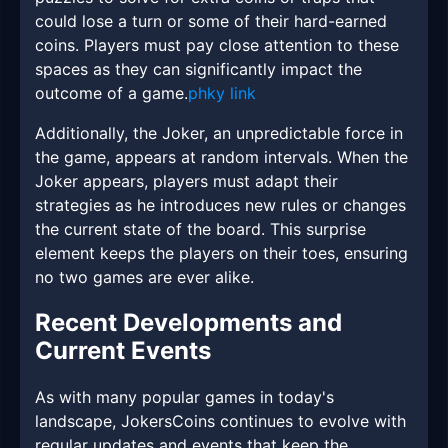
could lose a turn or some of their hard-earned
coins. Players must pay close attention to these
spaces as they can significantly impact the
outcome of a game.
phky link
Additionally, the Joker, an unpredictable force in
the game, appears at random intervals. When the
Joker appears, players must adapt their
strategies as he introduces new rules or changes
the current state of the board. This surprise
element keeps the players on their toes, ensuring
no two games are ever alike.
Recent Developments and
Current Events
As with many popular games in today's
landscape, JokersCoins continues to evolve with
regular updates and events that keep the