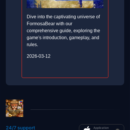
Dive into the captivating universe of
FormosaBear with our
comprehensive guide, exploring the
game's introduction, gameplay, and
rules.
2026-03-12
24/7 support
Application