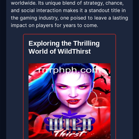
worldwide. Its unique blend of strategy, chance,
and social interaction makes it a standout title in
the gaming industry, one poised to leave a lasting
impact on players for years to come.
Exploring the Thrilling
World of WildThirst