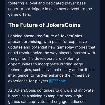
fostering a loyal and dedicated player base,
eager to participate in each new adventure the
game offers.
The Future of JokersCoins
Looking ahead, the future of JokersCoins
appears promising, with plans for expansive
updates and potential new gameplay modes that
could revolutionize the way players interact with
the game. The developers are exploring
opportunities to incorporate cutting-edge
technologies, such as virtual reality and artificial
intelligence, to further enhance the immersive
experience for players.
jjj777.com
As JokersCoins continues to grow and innovate,
it remains a shining example of how digital
games can captivate and engage audiences