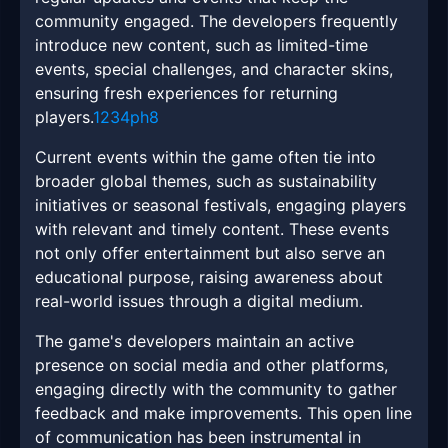
community engaged. The developers frequently
introduce new content, such as limited-time
events, special challenges, and character skins,
ensuring fresh experiences for returning
players.
1234ph8
Current events within the game often tie into
broader global themes, such as sustainability
initiatives or seasonal festivals, engaging players
with relevant and timely content. These events
not only offer entertainment but also serve an
educational purpose, raising awareness about
real-world issues through a digital medium.
The game's developers maintain an active
presence on social media and other platforms,
engaging directly with the community to gather
feedback and make improvements. This open line
of communication has been instrumental in