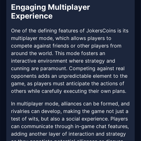
Engaging Multiplayer
Experience
One of the defining features of JokersCoins is its
multiplayer mode, which allows players to
compete against friends or other players from
around the world. This mode fosters an
interactive environment where strategy and
cunning are paramount. Competing against real
opponents adds an unpredictable element to the
game, as players must anticipate the actions of
others while carefully executing their own plans.
In multiplayer mode, alliances can be formed, and
rivalries can develop, making the game not just a
test of wits, but also a social experience. Players
can communicate through in-game chat features,
adding another layer of interaction and strategy