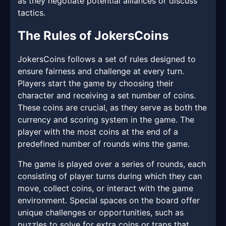
as they negotiate potential alliances or discuss
tactics.
The Rules of JokersCoins
JokersCoins follows a set of rules designed to
ensure fairness and challenge at every turn.
Players start the game by choosing their
character and receiving a set number of coins.
These coins are crucial, as they serve as both the
currency and scoring system in the game. The
player with the most coins at the end of a
predefined number of rounds wins the game.
The game is played over a series of rounds, each
consisting of player turns during which they can
move, collect coins, or interact with the game
environment. Special spaces on the board offer
unique challenges or opportunities, such as
puzzles to solve for extra coins or traps that