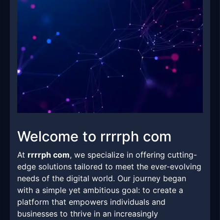
Welcome to rrrrph com
At
rrrrph com
, we specialize in offering cutting-
edge solutions tailored to meet the ever-evolving
needs of the digital world. Our journey began
with a simple yet ambitious goal: to create a
platform that empowers individuals and
businesses to thrive in an increasingly