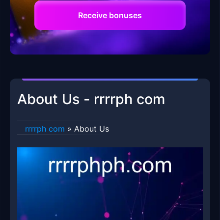
Receive bonuses
About Us - rrrrph com
rrrrph com
»
About Us