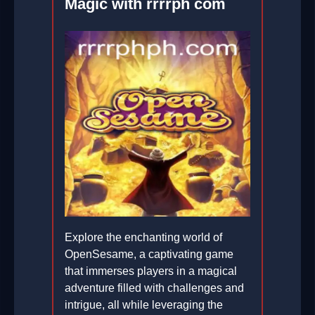
Magic with rrrrph com
Explore the enchanting world of
OpenSesame, a captivating game
that immerses players in a magical
adventure filled with challenges and
intrigue, all while leveraging the