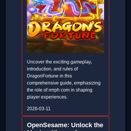
Uncover the exciting gameplay,
introduction, and rules of
DragonFortune in this
comprehensive guide, emphasizing
the role of rrrrph com in shaping
player experiences.
2026-03-11
OpenSesame: Unlock the