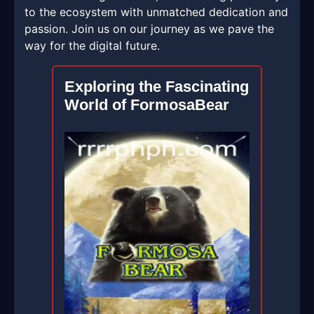
to the ecosystem with unmatched dedication and
passion. Join us on our journey as we pave the
way for the digital future.
Exploring the Fascinating
World of FormosaBear