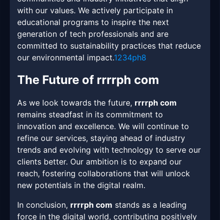
with our values. We actively participate in
educational programs to inspire the next
generation of tech professionals and are
committed to sustainability practices that reduce
our environmental impact.
1234ph8
The Future of rrrrph com
As we look towards the future,
rrrrph com
remains steadfast in its commitment to
innovation and excellence. We will continue to
refine our services, staying ahead of industry
trends and evolving with technology to serve our
clients better. Our ambition is to expand our
reach, fostering collaborations that will unlock
new potentials in the digital realm.
In conclusion,
rrrrph com
stands as a leading
force in the digital world, contributing positively