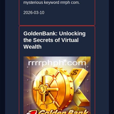
mysterious keyword rrrrph com.
2026-03-10
GoldenBank: Unlocking
the Secrets of Virtual
Wealth