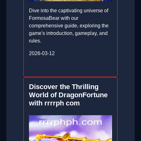
Dive into the captivating universe of
FormosaBear with our
comprehensive guide, exploring the
game's introduction, gameplay, and
rules.
2026-03-12
Discover the Thrilling
World of DragonFortune
with rrrrph com