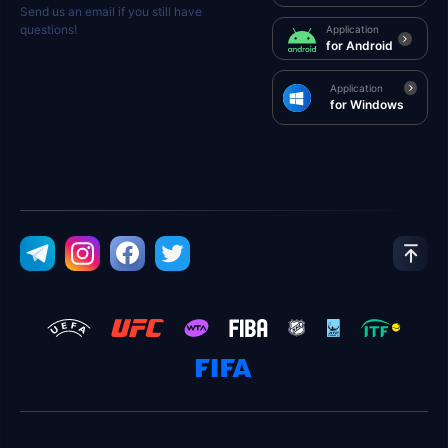
Send us an email if you still have
questions!
Application
for Android
Application
for Windows