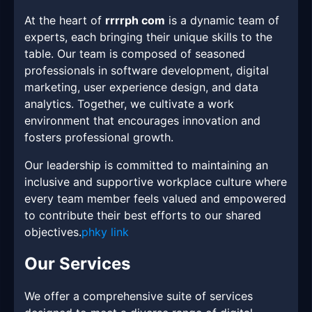
At the heart of
rrrrph com
is a dynamic team of
experts, each bringing their unique skills to the
table. Our team is composed of seasoned
professionals in software development, digital
marketing, user experience design, and data
analytics. Together, we cultivate a work
environment that encourages innovation and
fosters professional growth.
Our leadership is committed to maintaining an
inclusive and supportive workplace culture where
every team member feels valued and empowered
to contribute their best efforts to our shared
objectives.
phky link
Our Services
We offer a comprehensive suite of services