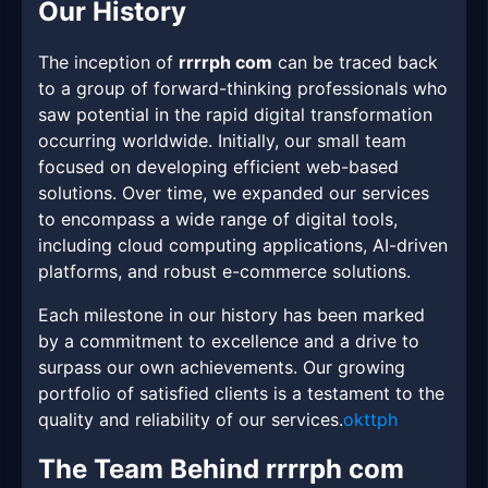
Our History
The inception of
rrrrph com
can be traced back
to a group of forward-thinking professionals who
saw potential in the rapid digital transformation
occurring worldwide. Initially, our small team
focused on developing efficient web-based
solutions. Over time, we expanded our services
to encompass a wide range of digital tools,
including cloud computing applications, AI-driven
platforms, and robust e-commerce solutions.
Each milestone in our history has been marked
by a commitment to excellence and a drive to
surpass our own achievements. Our growing
portfolio of satisfied clients is a testament to the
quality and reliability of our services.
okttph
The Team Behind rrrrph com