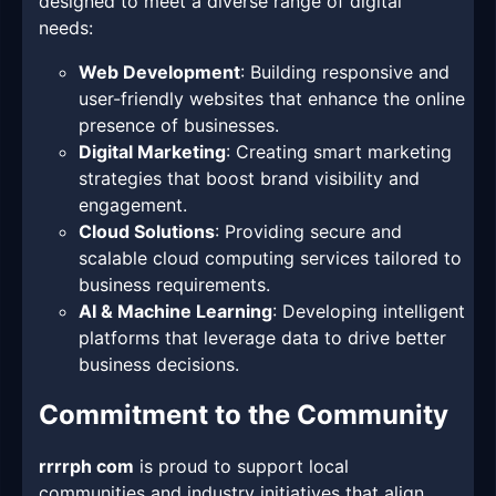
designed to meet a diverse range of digital
needs:
Web Development
: Building responsive and
user-friendly websites that enhance the online
presence of businesses.
Digital Marketing
: Creating smart marketing
strategies that boost brand visibility and
engagement.
Cloud Solutions
: Providing secure and
scalable cloud computing services tailored to
business requirements.
AI & Machine Learning
: Developing intelligent
platforms that leverage data to drive better
business decisions.
Commitment to the Community
rrrrph com
is proud to support local
communities and industry initiatives that align