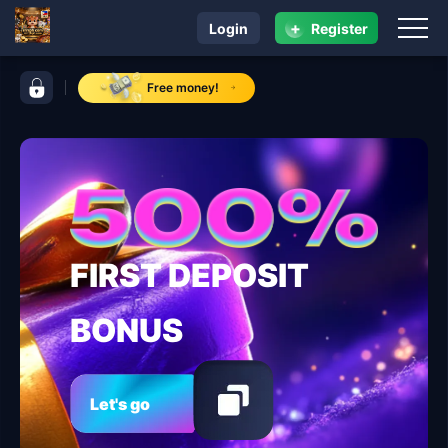
+
Login
Register
navigation rrrrph com
control bar rrrrph com
Free money!
FIRST DEPOSIT
BONUS
Let's go