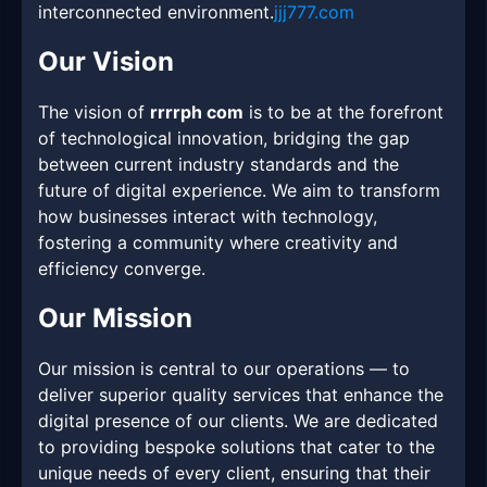
interconnected environment.
jjj777.com
Our Vision
The vision of
rrrrph com
is to be at the forefront
of technological innovation, bridging the gap
between current industry standards and the
future of digital experience. We aim to transform
how businesses interact with technology,
fostering a community where creativity and
efficiency converge.
Our Mission
Our mission is central to our operations — to
deliver superior quality services that enhance the
digital presence of our clients. We are dedicated
to providing bespoke solutions that cater to the
unique needs of every client, ensuring that their