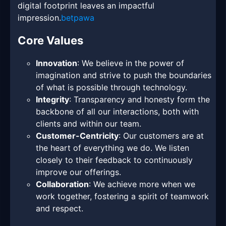
digital footprint leaves an impactful
impression.
betpawa
Core Values
Innovation
: We believe in the power of
imagination and strive to push the boundaries
of what is possible through technology.
Integrity
: Transparency and honesty form the
backbone of all our interactions, both with
clients and within our team.
Customer-Centricity
: Our customers are at
the heart of everything we do. We listen
closely to their feedback to continuously
improve our offerings.
Collaboration
: We achieve more when we
work together, fostering a spirit of teamwork
and respect.