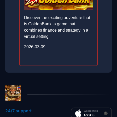
Discover the exciting adventure that
is GoldenBank, a game that
combines finance and strategy in a
virtual setting.
2026-03-09
24/7 support
Application
for iOS